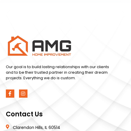
Our goal is to build lasting relationships with our clients
and to be their trusted partner in creating their dream
projects. Everything we do is custom.
Contact Us
Clarendon Hills, IL 60514