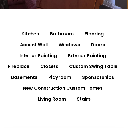
Kitchen
Bathroom
Flooring
Accent Wall
Windows
Doors
Interior Painting
Exterior Painting
Fireplace
Closets
Custom Swing Table
Basements
Playroom
Sponsorships
New Construction Custom Homes
Living Room
Stairs