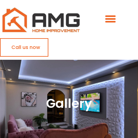
Call us now
Gallery