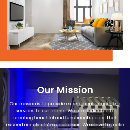
Our Mission
Our mission is to provide exceptional remodeling
services to our clients. We are dedicated to
creating beautiful and functional spaces that
exceed our clients’ expectations. We strive to make