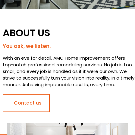
ABOUT US
You ask, we listen.
With an eye for detail, AMG Home Improvement offers
top-notch professional remodeling services. No job is too
small, and every job is handled as if it were our own. We
strive to successfully turn your vision into reality, in a timely
manner. Achieving impeccable results, every time.
Contact us