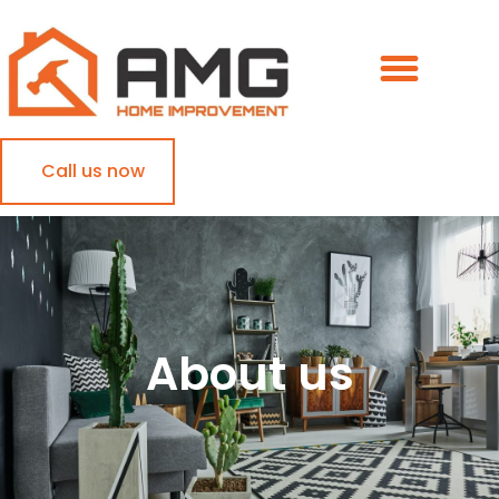
Call us now
About us