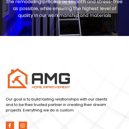
the remodeling process as smooth and stress-free
as possible, while ensuring the highest level of
quality in our workmanship and materials
Our goal is to build lasting relationships with our clients
and to be their trusted partner in creating their dream
projects. Everything we do is custom.